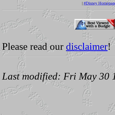
|
#Disney Homepag
Please read our
disclaimer
!
Last modified: Fri May 30