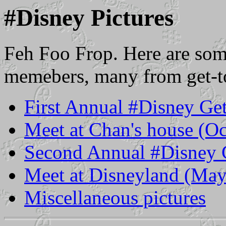
#Disney Pictures
Feh Foo Frop. Here are som
memebers, many from get-t
First Annual #Disney Ge
Meet at Chan's house (O
Second Annual #Disney 
Meet at Disneyland (Ma
Miscellaneous pictures