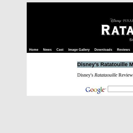
Home
News
Cast
Image Gallery
Downloads
Reviews
Disney's Ratatouille 
Disney's
Ratataouille
Reviews