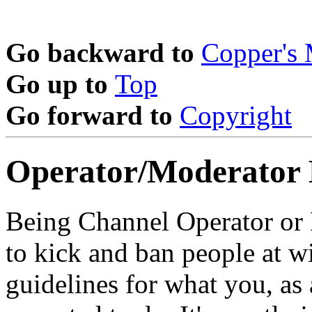
Go backward to
Copper's
Go up to
Top
Go forward to
Copyright
Operator/Moderator
Being Channel Operator or 
to kick and ban people at wi
guidelines for what you, as 