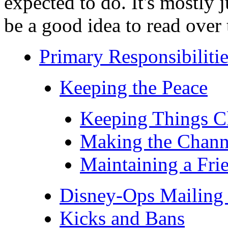
expected to do. It's mostly
be a good idea to read over 
Primary Responsibilitie
Keeping the Peace
Keeping Things C
Making the Chann
Maintaining a Fri
Disney-Ops Mailing 
Kicks and Bans