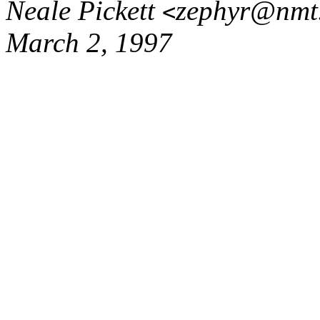
Neale Pickett
zephyr@nmt
<
March 2, 1997