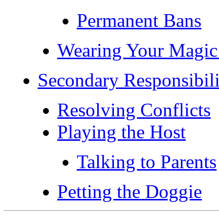
Permanent Bans
Wearing Your Magic
Secondary Responsibili
Resolving Conflicts
Playing the Host
Talking to Parents
Petting the Doggie