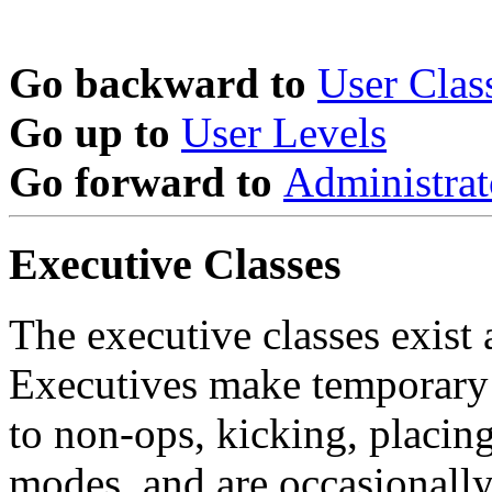
Go backward to
User Clas
Go up to
User Levels
Go forward to
Administrat
Executive Classes
The executive classes exist a
Executives make temporary 
to non-ops, kicking, placin
modes, and are occasionally