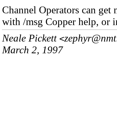
Channel Operators can get 
with /msg Copper help, or in
Neale Pickett
zephyr@nmt
<
March 2, 1997