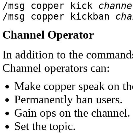
/msg copper kick
channe
/msg copper kickban
cha
Channel Operator
In addition to the commands
Channel operators can:
Make copper speak on th
Permanently ban users.
Gain ops on the channel.
Set the topic.