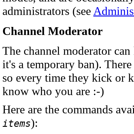
administrators (see
Administ
Channel Moderator
The channel moderator can 
it's a temporary ban). There
so every time they kick or 
know who you are :-)
Here are the commands avail
):
items