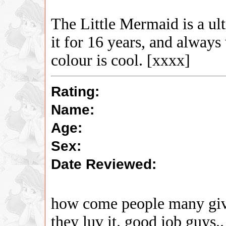
The Little Mermaid is a ult
it for 16 years, and always 
colour is cool. [xxxx]
Rating:
Name:
Age:
Sex:
Date Reviewed:
how come people many give
they luv it. good job guys.