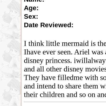
Age:
Sex:
Date Reviewed:
I think little mermaid is t
Ihave ever seen. Ariel was
disney princess. iwillalway
and all other disney movies 
They have filledme with 
and intend to share them w
their children and so on an