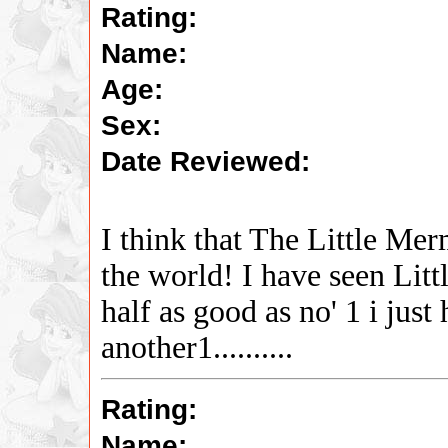
Rating:
Name:
Age:
Sex:
Date Reviewed:
I think that The Little Merm
the world! I have seen Litt
half as good as no' 1 i just
another1..........
Rating:
Name: