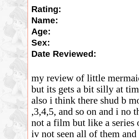
Rating:
Name:
Age:
Sex:
Date Reviewed:
my review of little mermaid 
but its gets a bit silly at ti
also i think there shud b m
,3,4,5, and so on and i no t
not a film but like a series
iv not seen all of them and