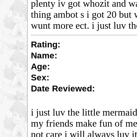
plenty iv got whozit and w
thing ambot s i got 20 but 
wunt more ect. i just luv t
Rating:
Name:
Age:
Sex:
Date Reviewed:
i just luv the little mermaid
my friends make fun of me 
not care i will always luv i