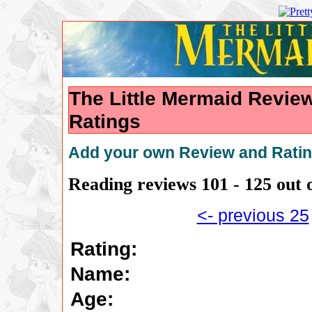
The Little Mermaid Revie
Ratings
Add your own Review and Rating
Reading reviews 101 - 125 out o
<- previous 25
Rating:
Name:
Age: