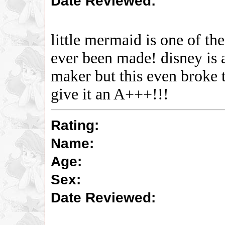
Date Reviewed:
little mermaid is one of th
ever been made! disney is 
maker but this even broke th
give it an A+++!!!
Rating:
Name:
Age:
Sex:
Date Reviewed: