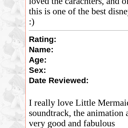
loved the carachters, and 
this is one of the best di
:)
Rating:
Name:
Age:
Sex:
Date Reviewed:
I really love Little Mermaid
soundtrack, the animation a
very good and fabulous