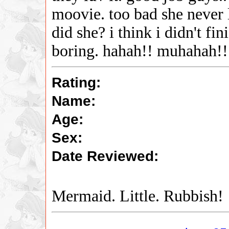
moovie. too bad she never l
did she? i think i didn't fi
boring. hahah!! muhahah!!
Rating:
Name:
Age:
Sex:
Date Reviewed:
Mermaid. Little. Rubbish!