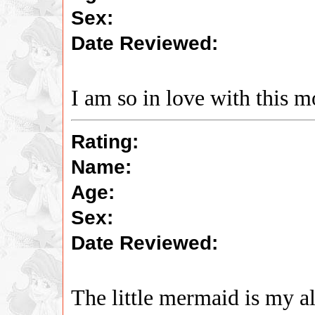
Sex:
Date Reviewed:
I am so in love with this m
Rating:
Name:
Age:
Sex:
Date Reviewed:
The little mermaid is my al