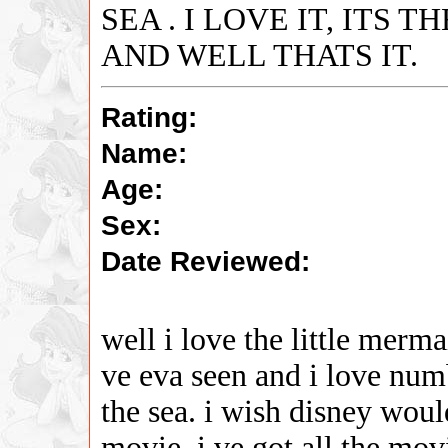
SEA . I LOVE IT, ITS 
AND WELL THATS IT.
Rating:
Name:
Age:
Sex:
Date Reviewed:
well i love the little merma
ve eva seen and i love numb
the sea. i wish disney wo
movie. i ve got all the mov