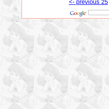
<- previous 25