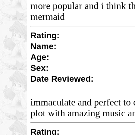
more popular and i think th
mermaid
Rating:
Name:
Age:
Sex:
Date Reviewed:
immaculate and perfect to e
plot with amazing music an
Rating: