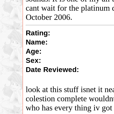
cant wait for the platinum 
October 2006.
Rating:
Name:
Age:
Sex:
Date Reviewed:
look at this stuff isnet it 
colestion complete wouldnt 
who has every thing iv got