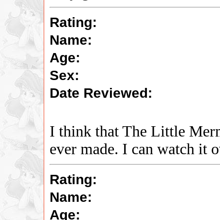
Rating:
Name:
Age:
Sex:
Date Reviewed:
I think that The Little Mer
ever made. I can watch it o
Rating:
Name:
Age: