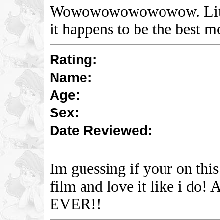
Wowowowowowowow. Littl
it happens to be the best m
Rating:
Name:
Age:
Sex:
Date Reviewed:
Im guessing if your on this
film and love it like i do!
EVER!!