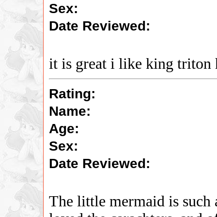
Sex:
Date Reviewed:
it is great i like king triton
Rating:
Name:
Age:
Sex:
Date Reviewed:
The little mermaid is such