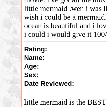
little mermaid .wen i was l
wish i could be a mermaid. 
ocean is beautiful and i lov
i could i would give it 10
Rating:
Name:
Age:
Sex:
Date Reviewed:
little mermaid is the BEST