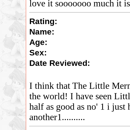
love it sooooooo much it is 
Rating:
Name:
Age:
Sex:
Date Reviewed:
I think that The Little Merm
the world! I have seen Litt
half as good as no' 1 i just
another1..........