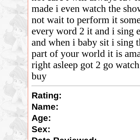
made i even watch the sho
not wait to perform it some
every word 2 it and i sing
and when i baby sit i sing 
part of your world it is am
right asleep got 2 go wat
buy
Rating:
Name:
Age:
Sex: