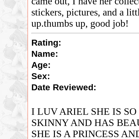
came out, I have her collect
stickers, pictures, and a litt
up.thumbs up, good job!
Rating:
Name:
Age:
Sex:
Date Reviewed:
I LUV ARIEL SHE IS S
SKINNY AND HAS BEA
SHE IS A PRINCESS AN