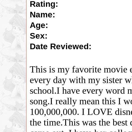
Rating:
Name:
Age:
Sex:
Date Reviewed:
This is my favorite movie 
every day with my sister 
school.I have every word 
song.I really mean this I w
100,000,000. I LOVE disney
the time.This was the best