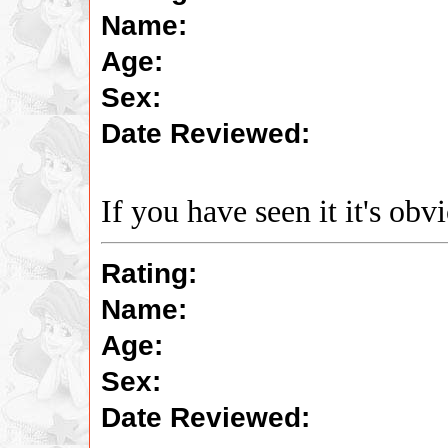
Name:
Age:
Sex:
Date Reviewed:
If you have seen it it's ob
Rating:
Name:
Age:
Sex:
Date Reviewed: