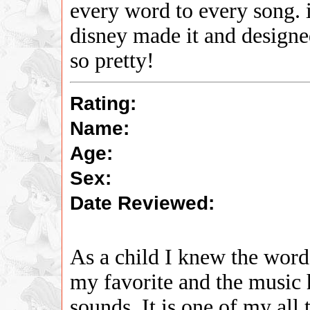
every word to every song. i
disney made it and designed
so pretty!
Rating:
Name:
Age:
Sex:
Date Reviewed:
As a child I knew the words
my favorite and the music 
sounds. It is one of my all 