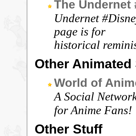
The Undernet
Undernet #Disney
page is for
historical remini
Other Animated 
World of Anim
A Social Networkin
for Anime Fans!
Other Stuff