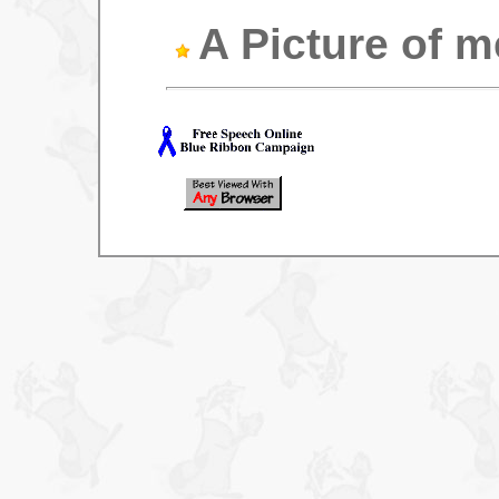
A Picture of m