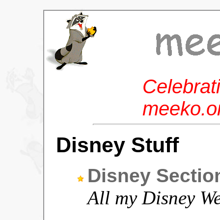
Celebrat
meeko.or
Disney Stuff
Disney Sectio
All my Disney We